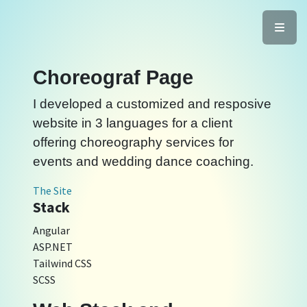
Choreograf Page
I developed a customized and resposive
website in 3 languages for a client
offering choreography services for
events and wedding dance coaching.
The Site
Stack
Angular
ASP.NET
Tailwind CSS
SCSS