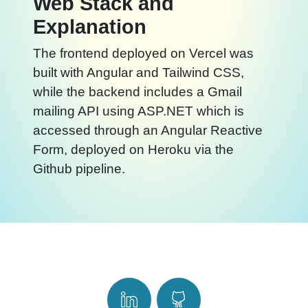
Web Stack and
Explanation
The frontend deployed on Vercel was
built with Angular and Tailwind CSS,
while the backend includes a Gmail
mailing API using ASP.NET which is
accessed through an Angular Reactive
Form, deployed on Heroku via the
Github pipeline.